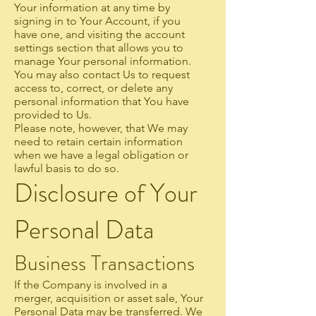
Your information at any time by
signing in to Your Account, if you
have one, and visiting the account
settings section that allows you to
manage Your personal information.
You may also contact Us to request
access to, correct, or delete any
personal information that You have
provided to Us.
Please note, however, that We may
need to retain certain information
when we have a legal obligation or
lawful basis to do so.
Disclosure of Your
Personal Data
Business Transactions
If the Company is involved in a
merger, acquisition or asset sale, Your
Personal Data may be transferred. We