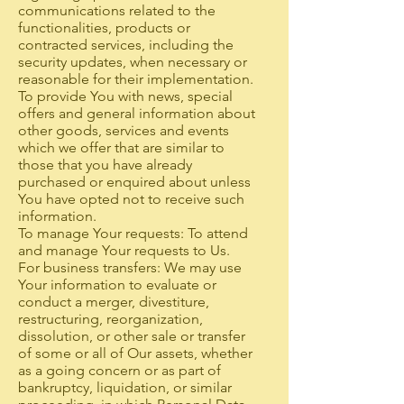
communications related to the
functionalities, products or
contracted services, including the
security updates, when necessary or
reasonable for their implementation.
To provide You with news, special
offers and general information about
other goods, services and events
which we offer that are similar to
those that you have already
purchased or enquired about unless
You have opted not to receive such
information.
To manage Your requests: To attend
and manage Your requests to Us.
For business transfers: We may use
Your information to evaluate or
conduct a merger, divestiture,
restructuring, reorganization,
dissolution, or other sale or transfer
of some or all of Our assets, whether
as a going concern or as part of
bankruptcy, liquidation, or similar