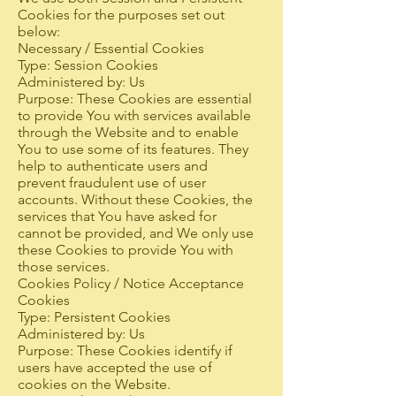
Cookies for the purposes set out
below:
Necessary / Essential Cookies
Type: Session Cookies
Administered by: Us
Purpose: These Cookies are essential
to provide You with services available
through the Website and to enable
You to use some of its features. They
help to authenticate users and
prevent fraudulent use of user
accounts. Without these Cookies, the
services that You have asked for
cannot be provided, and We only use
these Cookies to provide You with
those services.
Cookies Policy / Notice Acceptance
Cookies
Type: Persistent Cookies
Administered by: Us
Purpose: These Cookies identify if
users have accepted the use of
cookies on the Website.