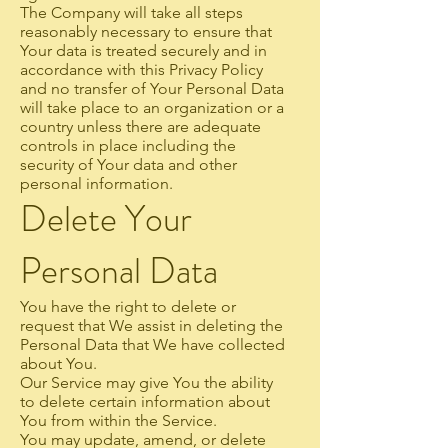
The Company will take all steps
reasonably necessary to ensure that
Your data is treated securely and in
accordance with this Privacy Policy
and no transfer of Your Personal Data
will take place to an organization or a
country unless there are adequate
controls in place including the
security of Your data and other
personal information.
Delete Your
Personal Data
You have the right to delete or
request that We assist in deleting the
Personal Data that We have collected
about You.
Our Service may give You the ability
to delete certain information about
You from within the Service.
You may update, amend, or delete