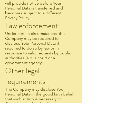
will provide notice before Your
Personal Data is transferred and
becomes subject to a different
Privacy Policy.
Law enforcement
Under certain circumstances, the
Company may be required to
disclose Your Personal Data if
required to do so by law or in
response to valid requests by public
authorities (e.g. a court or a
government agency).
Other legal
requirements
The Company may disclose Your
Personal Data in the good faith belief
that such action is necessary to:
Comply with a legal obligation
Protect and defend the rights or
property of the Company