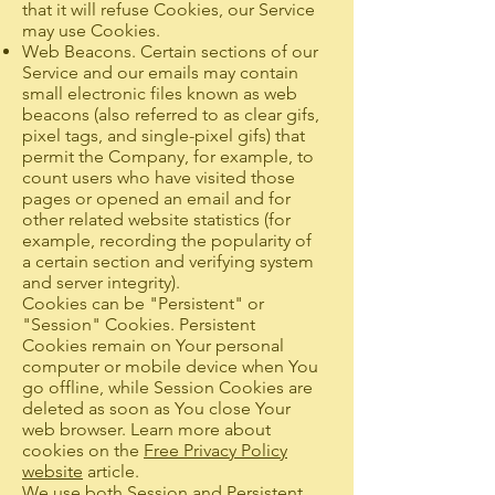
that it will refuse Cookies, our Service
may use Cookies.
Web Beacons. Certain sections of our
Service and our emails may contain
small electronic files known as web
beacons (also referred to as clear gifs,
pixel tags, and single-pixel gifs) that
permit the Company, for example, to
count users who have visited those
pages or opened an email and for
other related website statistics (for
example, recording the popularity of
a certain section and verifying system
and server integrity).
Cookies can be "Persistent" or
"Session" Cookies. Persistent
Cookies remain on Your personal
computer or mobile device when You
go offline, while Session Cookies are
deleted as soon as You close Your
web browser. Learn more about
cookies on the
Free Privacy Policy
website
article.
We use both Session and Persistent