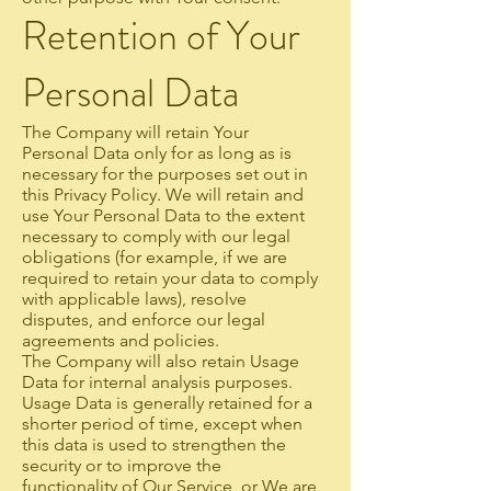
Retention of Your
Personal Data
The Company will retain Your
Personal Data only for as long as is
necessary for the purposes set out in
this Privacy Policy. We will retain and
use Your Personal Data to the extent
necessary to comply with our legal
obligations (for example, if we are
required to retain your data to comply
with applicable laws), resolve
disputes, and enforce our legal
agreements and policies.
The Company will also retain Usage
Data for internal analysis purposes.
Usage Data is generally retained for a
shorter period of time, except when
this data is used to strengthen the
security or to improve the
functionality of Our Service, or We are