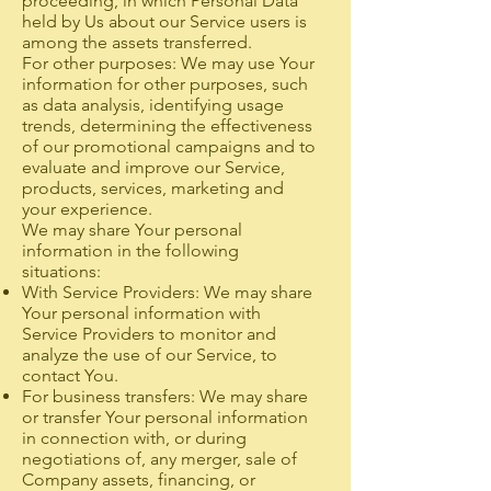
proceeding, in which Personal Data
held by Us about our Service users is
among the assets transferred.
For other purposes: We may use Your
information for other purposes, such
as data analysis, identifying usage
trends, determining the effectiveness
of our promotional campaigns and to
evaluate and improve our Service,
products, services, marketing and
your experience.
We may share Your personal
information in the following
situations:
With Service Providers: We may share
Your personal information with
Service Providers to monitor and
analyze the use of our Service, to
contact You.
For business transfers: We may share
or transfer Your personal information
in connection with, or during
negotiations of, any merger, sale of
Company assets, financing, or