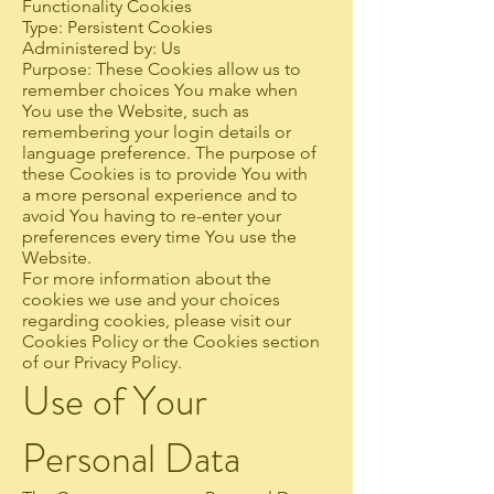
Functionality Cookies
Type: Persistent Cookies
Administered by: Us
Purpose: These Cookies allow us to
remember choices You make when
You use the Website, such as
remembering your login details or
language preference. The purpose of
these Cookies is to provide You with
a more personal experience and to
avoid You having to re-enter your
preferences every time You use the
Website.
For more information about the
cookies we use and your choices
regarding cookies, please visit our
Cookies Policy or the Cookies section
of our Privacy Policy.
Use of Your
Personal Data