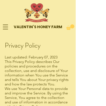
VALENTIN’S HONEY FARM
Privacy Policy
Last updated: February 07, 2023
This Privacy Policy describes Our
policies and procedures on the
collection, use and disclosure of Your
information when You use the Service
and tells You about Your privacy rights
and how the law protects You.
We use Your Personal data to provide
and improve the Service. By using the
Service, You agree to the collection
and use of information in accordance