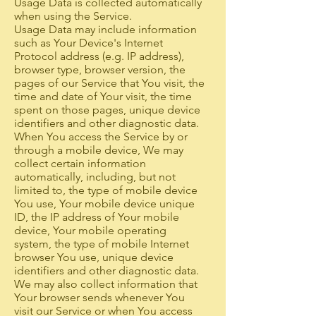
Usage Data is collected automatically
when using the Service.
Usage Data may include information
such as Your Device's Internet
Protocol address (e.g. IP address),
browser type, browser version, the
pages of our Service that You visit, the
time and date of Your visit, the time
spent on those pages, unique device
identifiers and other diagnostic data.
When You access the Service by or
through a mobile device, We may
collect certain information
automatically, including, but not
limited to, the type of mobile device
You use, Your mobile device unique
ID, the IP address of Your mobile
device, Your mobile operating
system, the type of mobile Internet
browser You use, unique device
identifiers and other diagnostic data.
We may also collect information that
Your browser sends whenever You
visit our Service or when You access