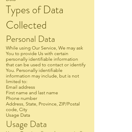
Types of Data
Collected
Personal Data
While using Our Service, We may ask
You to provide Us with certain
personally identifiable information
that can be used to contact or identify
You. Personally identifiable
information may include, but is not
limited to:
Email address
First name and last name
Phone number
Address, State, Province, ZIP/Postal
code, City
Usage Data
Usage Data