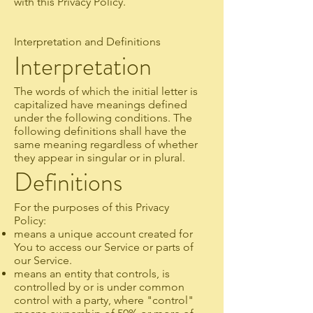
with this Privacy Policy.
Interpretation and Definitions
Interpretation
The words of which the initial letter is
capitalized have meanings defined
under the following conditions. The
following definitions shall have the
same meaning regardless of whether
they appear in singular or in plural.
Definitions
For the purposes of this Privacy
Policy:
means a unique account created for
You to access our Service or parts of
our Service.
means an entity that controls, is
controlled by or is under common
control with a party, where "control"