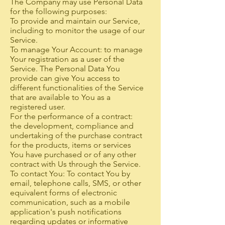
The Company may use Personal Data
for the following purposes:
To provide and maintain our Service,
including to monitor the usage of our
Service.
To manage Your Account: to manage
Your registration as a user of the
Service. The Personal Data You
provide can give You access to
different functionalities of the Service
that are available to You as a
registered user.
For the performance of a contract:
the development, compliance and
undertaking of the purchase contract
for the products, items or services
You have purchased or of any other
contract with Us through the Service.
To contact You: To contact You by
email, telephone calls, SMS, or other
equivalent forms of electronic
communication, such as a mobile
application's push notifications
regarding updates or informative