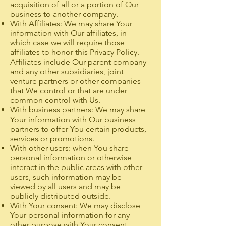
acquisition of all or a portion of Our
business to another company.
With Affiliates: We may share Your
information with Our affiliates, in
which case we will require those
affiliates to honor this Privacy Policy.
Affiliates include Our parent company
and any other subsidiaries, joint
venture partners or other companies
that We control or that are under
common control with Us.
With business partners: We may share
Your information with Our business
partners to offer You certain products,
services or promotions.
With other users: when You share
personal information or otherwise
interact in the public areas with other
users, such information may be
viewed by all users and may be
publicly distributed outside.
With Your consent: We may disclose
Your personal information for any
other purpose with Your consent.