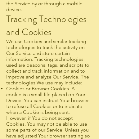
the Service by or through a mobile
device.
Tracking Technologies
and Cookies
We use Cookies and similar tracking
technologies to track the activity on
Our Service and store certain
information. Tracking technologies
used are beacons, tags, and scripts to
collect and track information and to
improve and analyze Our Service. The
technologies We use may include:
Cookies or Browser Cookies. A
cookie is a small file placed on Your
Device. You can instruct Your browser
to refuse all Cookies or to indicate
when a Cookie is being sent.
However, if You do not accept
Cookies, You may not be able to use
some parts of our Service. Unless you
have adjusted Your browser setting so