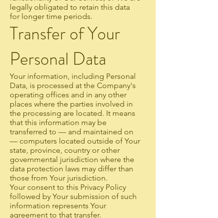
legally obligated to retain this data
for longer time periods.
Transfer of Your
Personal Data
Your information, including Personal
Data, is processed at the Company's
operating offices and in any other
places where the parties involved in
the processing are located. It means
that this information may be
transferred to — and maintained on
— computers located outside of Your
state, province, country or other
governmental jurisdiction where the
data protection laws may differ than
those from Your jurisdiction.
Your consent to this Privacy Policy
followed by Your submission of such
information represents Your
agreement to that transfer.