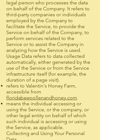
legal person who processes the data
on behalf of the Company. It refers to
third-party companies or individuals
employed by the Company to
facilitate the Service, to provide the
Service on behalf of the Company, to
perform services related to the
Service or to assist the Company in
analyzing how the Service is used.
Usage Data refers to data collected
automatically, either generated by the
use of the Service or from the Service
infrastructure itself (for example, the
duration of a page visit).
refers to Valentin's Honey Farm,
accessible from
floridabeepollenandhoney.com
means the individual accessing or
using the Service, or the company, or
other legal entity on behalf of which
such individual is accessing or using
the Service, as applicable.
Collecting and Using Your Personal
Data