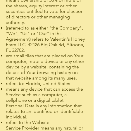
means ownership of 50% or more of
the shares, equity interest or other
securities entitled to vote for election
of directors or other managing
authority.
(referred to as either "the Company",
"We", "Us" or "Our" in this
Agreement) refers to Valentin's Honey
Farm LLC, 42426 Big Oak Rd, Altoona,
FL 32702.
are small files that are placed on Your
computer, mobile device or any other
device by a website, containing the
details of Your browsing history on
that website among its many uses.
refers to: Florida, United States
means any device that can access the
Service such as a computer, a
cellphone or a digital tablet.
Personal Data is any information that
relates to an identified or identifiable
individual.
refers to the Website.
Service Provider means any natural or