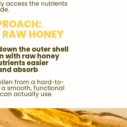
y access the nutrients
ide.
PROACH:
+ RAW HONEY
down the outer shell
en with raw honey
trients easier
 and absorb
ollen from a hard-to-
o a smooth, functional
can actually use.