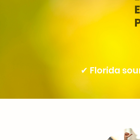
✔ Florida so