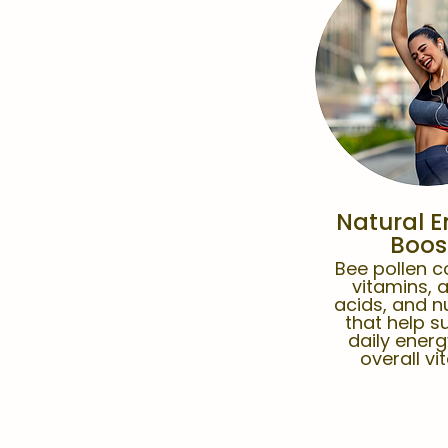
Natural E
Boos
Bee pollen c
vitamins, 
acids, and n
that help s
daily ener
overall vit