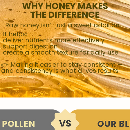
WHY HONEY MAKES
THE DIFFERENCE
Raw honey isn’t just a sweet addition.
It helps:
deliver nutrients more effectively
support digestion
create a smooth texture for daily use
👉 Making it easier to stay consistent —
and consistency is what drives results.