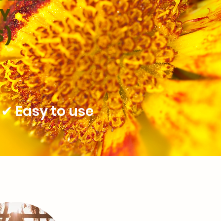
NY
S)
✔ Easy to use