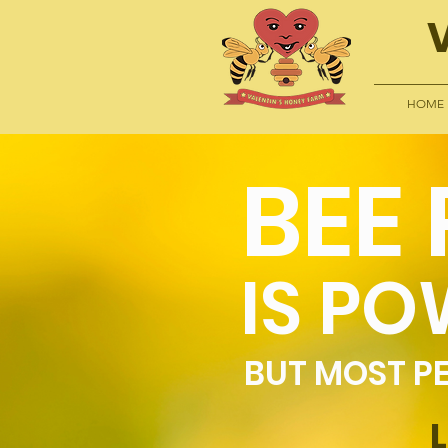
HOME
BEE
IS PO
BUT MOST PE