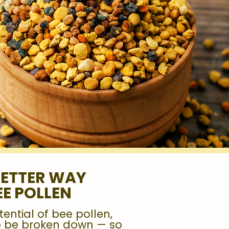
BETTER WAY
EE POLLEN
tential of bee pollen,
to be broken down — so