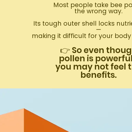
Most people take bee po
the wrong way.
Its tough outer shell locks nutri
—
making it difficult for your bod
👉 So even thou
pollen is powerfu
you may not feel 
benefits.