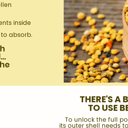
llen
ents inside
y to absorb.
gh
l…
the
THERE'S A 
TO USE B
To unlock the full po
its outer shell needs 