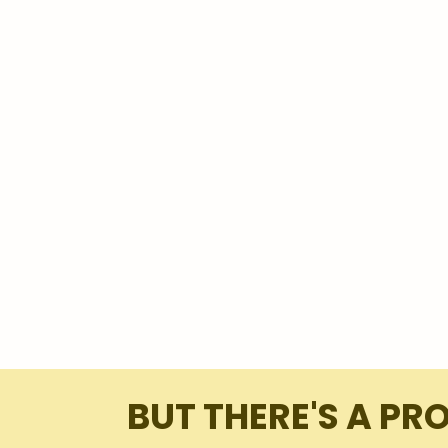
BUT THERE'S A PR