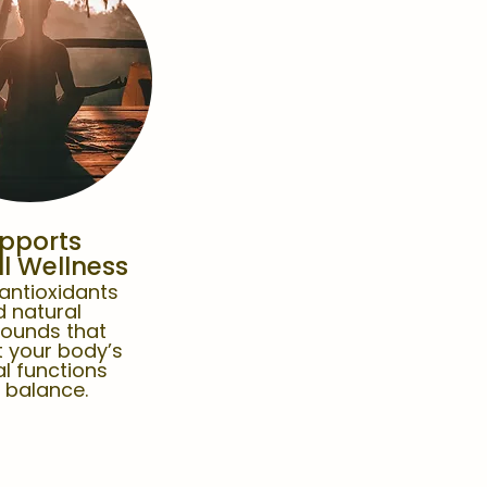
pports
l Wellness
 antioxidants
 natural
ounds that
 your body’s
l functions
 balance.