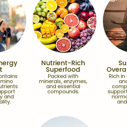
nergy
Nutrient-Rich
Su
t
Superfood
Overal
ontains
Packed with
Rich in
amino
minerals, enzymes,
and
utrients
and essential
comp
upport
compounds.
support
gy and
norma
ality.
and