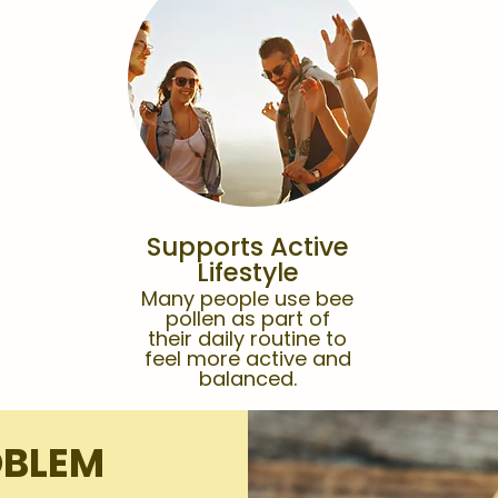
Supports Active
Lifestyle
Many people use bee
pollen as part of
their daily routine to
feel more active and
balanced.
OBLEM