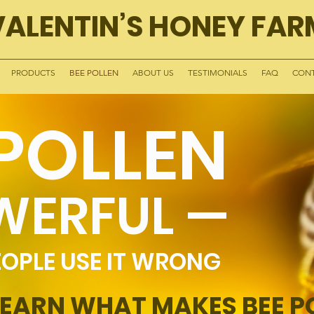
VALENTIN’S HONEY FAR
PRODUCTS
BEE POLLEN
ABOUT US
TESTIMONIALS
FAQ
CONT
 POLLEN
WERFUL —
OPLE USE IT WRONG
LEARN WHAT MAKES BEE P