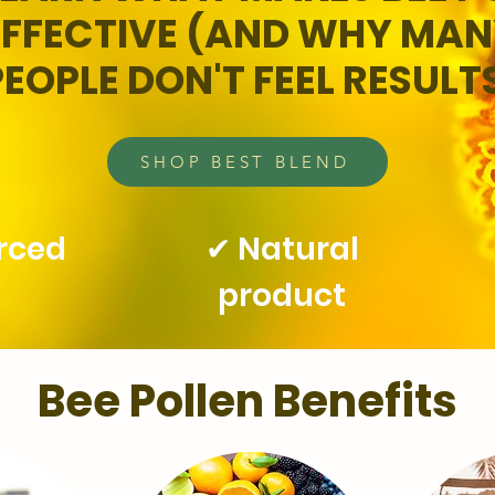
EFFECTIVE (AND WHY MA
PEOPLE DON'T FEEL RESULT
SHOP BEST BLEND
urced
✔ Natural
product
Bee Pollen Benefits