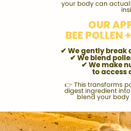
your body can actuall
ins
OUR AP
BEE POLLEN 
✔ We gently break 
✔ We blend poll
✔ We make nu
to access
👉 This transforms p
digest ingredient int
blend your body 