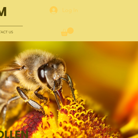
M
Log In
ACT US
OLLEN